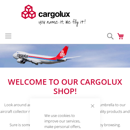
Search
My
Skip
Enter a search 
to
Content
WELCOME TO OUR CARGOLUX
SHOP!
Look around and learn more about our products. From umbrella to our
aircraft collector models, we offer many useful and high quality products and
Close
We use cookies to
Cookie
accessories.
Bar
improve our services,
Sure is something to suit your taste. We hope you enjoy browsing.
make personal offers,