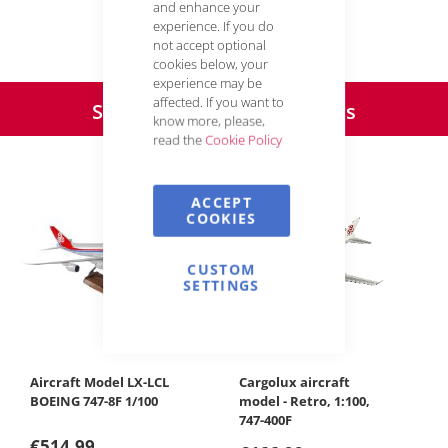
and enhance your
experience. If you do
not accept optional
Your Cargolux webshop team
cookies below, your
experience may be
affected. If you want to
Special offers & Bestsellers
know more, please,
read the
Cookie Policy
Product slider with 5 items
ACCEPT
COOKIES
CUSTOM
SETTINGS
Cargolux aircraft
Brac
model - Retro, 1:100,
747-400F
€14