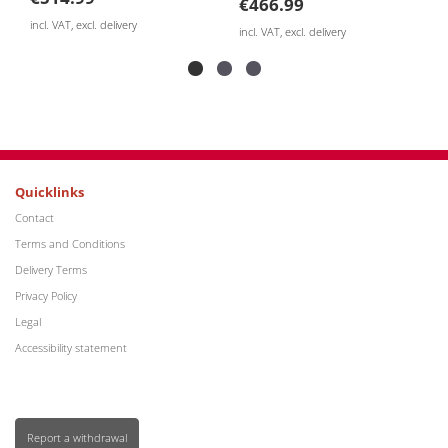
€466.99
incl. V
incl. VAT, excl. delivery
Quicklinks
Contact
Terms and Conditions
Delivery Terms
Privacy Policy
Legal
Accessibility statement
Report a withdrawal