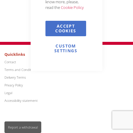
know more, please,
read the
Cookie Policy
Reset My Password
ACCEPT
COOKIES
CUSTOM
SETTINGS
Quicklinks
Contact
Terms and Conditions
Delivery Terms
Privacy Policy
Legal
Accessibility statement
Report a withdrawal