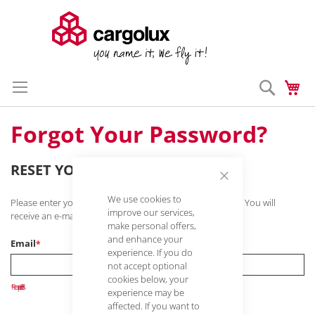
Search
My
Skip
Enter a search 
to
Content
Forgot Your Password?
RESET YOUR PASSWORD
Close
We use cookies to
Cookie
Please enter your e-mail address to reset your password. You will
Bar
improve our services,
receive an e-mail with a link to reset your password.
make personal offers,
and enhance your
Email
experience. If you do
not accept optional
cookies below, your
experience may be
affected. If you want to