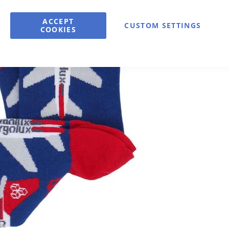
Qty
ACCEPT
CUSTOM SETTINGS
A
COOKIES
Available