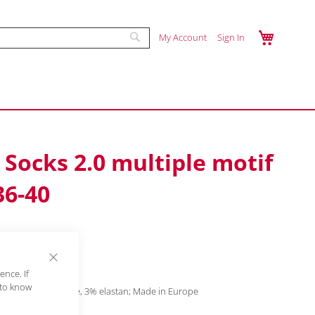
My Cart
Enter a search term to find products. Mi
My Account
Sign In
Skip
Search
to
Content
Socks 2.0 multiple motif
36-40
ry
Close
nce. If
Cookie
 to know
tton, 17% polyamide, 3% elastan; Made in Europe
Bar