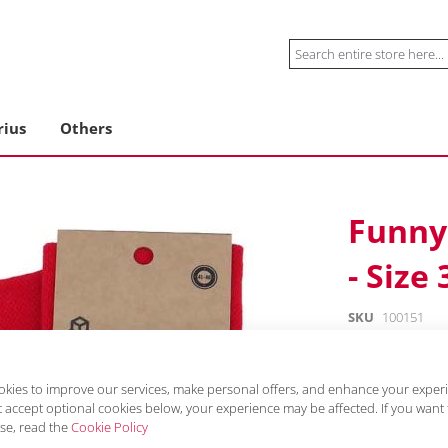
Search
rius
Others
Funny 
- Size 
SKU
100151
€10.99
incl. VAT, excl. delive
kies to improve our services, make personal offers, and enhance your experie
 accept optional cookies below, your experience may be affected. If you want
Material: 80% co
se, read the
Cookie Policy