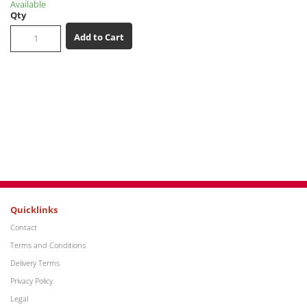
Available
Qty
Add to Cart
Quicklinks
Contact
Terms and Conditions
Delivery Terms
Privacy Policy
Legal