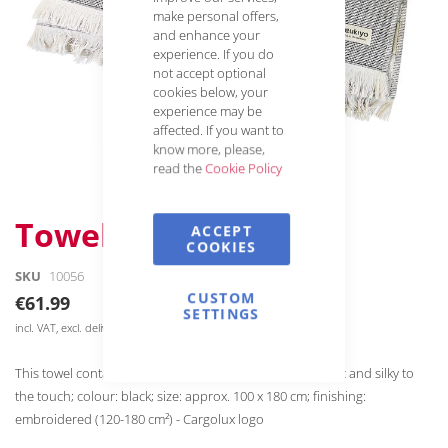
make personal offers,
and enhance your
experience. If you do
not accept optional
cookies below, your
experience may be
affected. If you want to
know more, please,
read the
Cookie Policy
Skip
Towel / Blanket
ACCEPT
to
COOKIES
the
SKU
10056
beginning
of
CUSTOM
€61.99
SETTINGS
the
incl. VAT, excl. delivery
images
gallery
This towel contains 12% recycled cotton and is super soft and silky to
the touch; colour: black; size: approx. 100 x 180 cm; finishing:
embroidered (120-180 cm²) - Cargolux logo