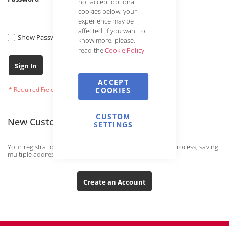
not accept optional
cookies below, your
experience may be
affected. If you want to
Show Password
know more, please,
read the
Cookie Policy
Forgot Your Password?
Sign In
ACCEPT
COOKIES
CUSTOM
New Customers
SETTINGS
Your registration has many advantages: faster ordering process, saving
multiple addresses and much more.
Create an Account