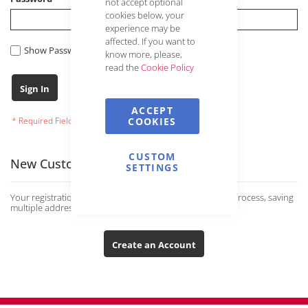
not accept optional
cookies below, your
experience may be
affected. If you want to
Show Password
know more, please,
read the
Cookie Policy
Forgot Your Password?
Sign In
ACCEPT
COOKIES
CUSTOM
New Customers
SETTINGS
Your registration has many advantages: faster ordering process, saving
multiple addresses and much more.
Create an Account