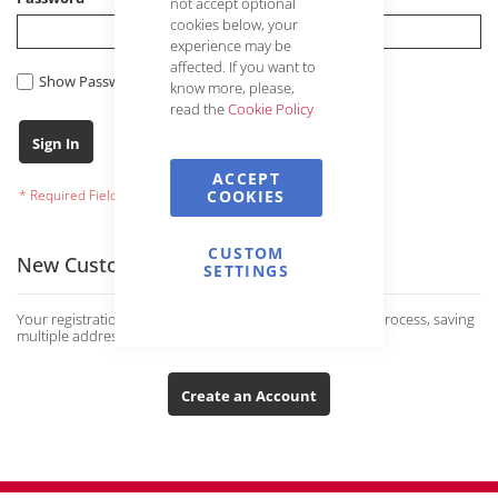
not accept optional
cookies below, your
experience may be
affected. If you want to
Show Password
know more, please,
read the
Cookie Policy
Forgot Your Password?
Sign In
ACCEPT
COOKIES
CUSTOM
New Customers
SETTINGS
Your registration has many advantages: faster ordering process, saving
multiple addresses and much more.
Create an Account